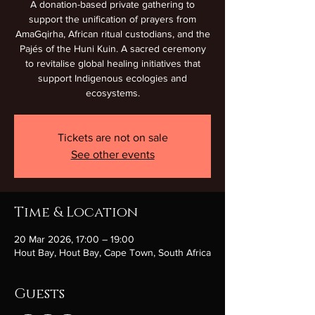
A donation-based private gathering to
support the unification of prayers from
AmaGqirha, African ritual custodians, and the
Pajés of the Huni Kuin. A sacred ceremony
to revitalise global healing initiatives that
support Indigenous ecologies and
ecosystems.
Tickets are not on sale
See other events
Time & Location
20 Mar 2026, 17:00 – 19:00
Hout Bay, Hout Bay, Cape Town, South Africa
Guests