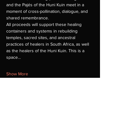
and the Pajés of the Huni Kuin meet in a 
moment of cross-pollination, dialogue, and 
shared remembrance.
All proceeds will support these healing 
containers and systems in rebuilding 
temples, sacred sites, and ancestral 
practices of healers in South Africa, as well 
as the healers of the Huni Kuin. This is a 
space…
Show More
Share this event