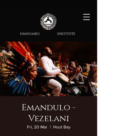
umnombo institute
Emandulo -
Vezelani
Fri, 20 Mar
  |  
Hout Bay