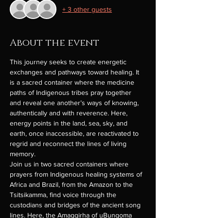
+ 3 other guests
About the event
This journey seeks to create energetic 
exchanges and pathways toward healing. It 
is a sacred container where the medicine 
paths of Indigenous tribes pray together 
and reveal one another’s ways of knowing, 
authentically and with reverence. Here, 
energy points in the land, sea, sky, and 
earth, once inaccessible, are reactivated to 
regrid and reconnect the lines of living 
memory.
Join us in two sacred containers where 
prayers from Indigenous healing systems of 
Africa and Brazil, from the Amazon to the 
Tsitsikamma, find voice through the 
custodians and bridges of the ancient song 
lines. Here, the Amagqirha of uBungoma 